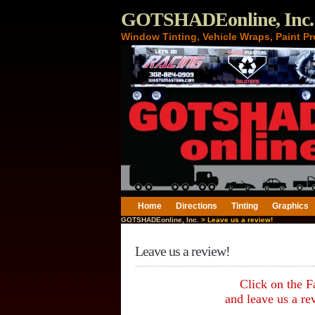
GOTSHADEonline, Inc.
Window Tinting, Vehicle Wraps, Paint Pr
Home
Directions
Tinting
Graphics
GOTSHADEonline, Inc.
> Leave us a review!
Leave us a review!
Click on the 
and leave us a re