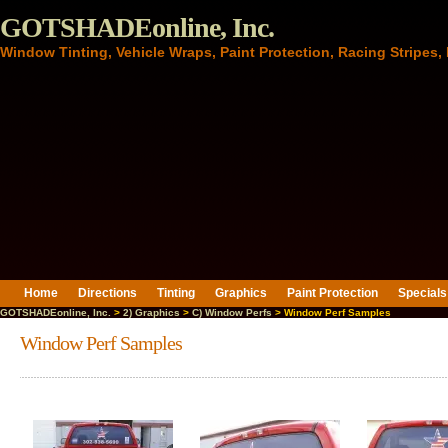
GOTSHADEonline, Inc.
Window Tinting, Vehicle Wraps, Paint Protection, Racing Stripes
Home
Directions
Tinting
Graphics
Paint Protection
Specials
GOTSHADEonline, Inc.
>
2) Graphics
>
C) Window Perfs
> Window Perf Samples
Window Perf Samples