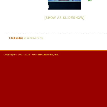
[SHOW AS SLIDESHOW]
Filed under:
C) Window Perfs
Copyright © 2007-2026 - GOTSHADEonline, Inc.