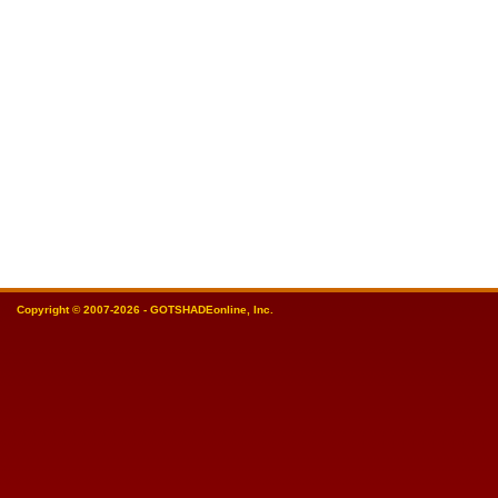
Copyright © 2007-2026 - GOTSHADEonline, Inc.