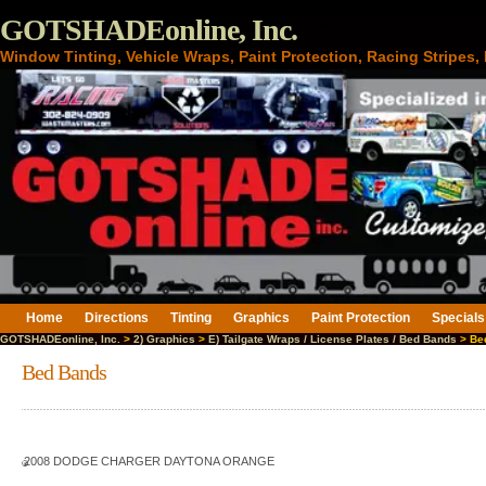
GOTSHADEonline, Inc.
Window Tinting, Vehicle Wraps, Paint Protection, Racing Stripes
Home
Directions
Tinting
Graphics
Paint Protection
Specials
GOTSHADEonline, Inc.
>
2) Graphics
>
E) Tailgate Wraps / License Plates / Bed Bands
> Be
Bed Bands
2008 DODGE CHARGER DAYTONA ORANGE