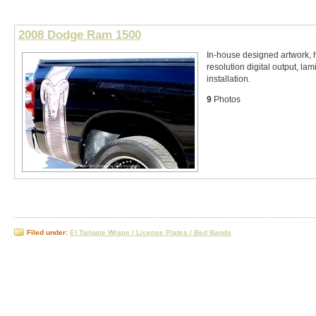
2008 Dodge Ram 1500
In-house designed artwork, 
resolution digital output, lam
installation.
9
Photos
Filed under:
E) Tailgate Wraps / License Plates / Bed Bands