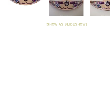
[SHOW AS SLIDESHOW]