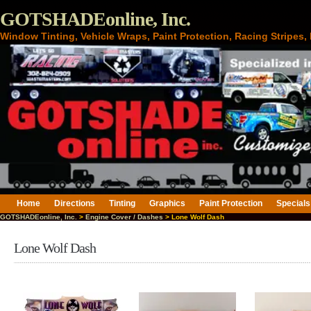
GOTSHADEonline, Inc.
Window Tinting, Vehicle Wraps, Paint Protection, Racing Stripes
Home
Directions
Tinting
Graphics
Paint Protection
Specials
GOTSHADEonline, Inc.
>
Engine Cover / Dashes
> Lone Wolf Dash
Lone Wolf Dash