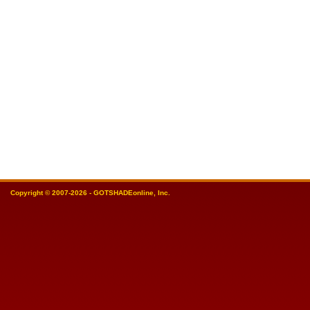
Copyright © 2007-2026 - GOTSHADEonline, Inc.