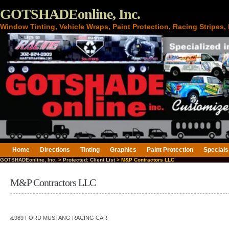
GOTSHADEonline, Inc.
Window Tinting, Vehicle Wraps, Paint Protection, Racing Stripes
Home
Directions
Tinting
Graphics
Paint Protection
Specials
GOTSHADEonline, Inc.
>
Protected: Client List
> M&P Contractors LLC
M&P Contractors LLC
1989 FORD MUSTANG RACING CAR