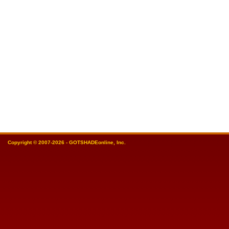
Copyright © 2007-2026 - GOTSHADEonline, Inc.