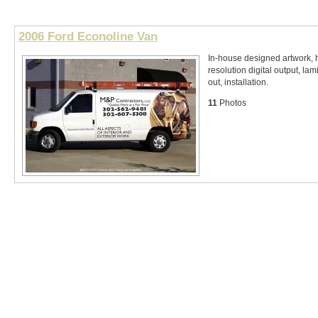
2006 Ford Econoline Van
In-house designed artwork, 
resolution digital output, lam
out, installation.
11
Photos