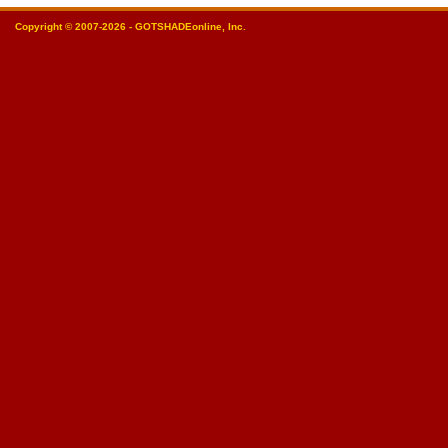
Copyright © 2007-2026 - GOTSHADEonline, Inc.