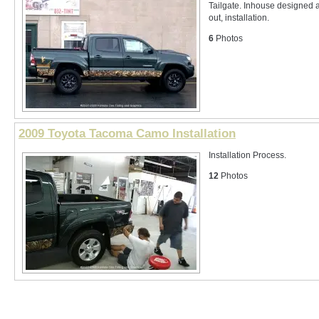
Tailgate. Inhouse designed a
out, installation.
6
Photos
2009 Toyota Tacoma Camo Installation
Installation Process.
12
Photos