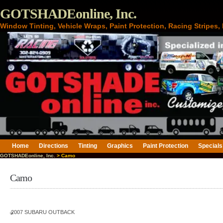
GOTSHADEonline, Inc.
Window Tinting, Vehicle Wraps, Paint Protection, Racing Stripes
Home
Directions
Tinting
Graphics
Paint Protection
Specials
GOTSHADEonline, Inc.
> Camo
Camo
2007 SUBARU OUTBACK