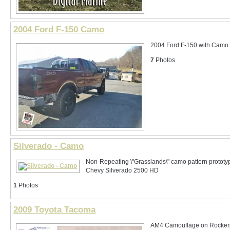
2004 Ford F-150 Camo
2004 Ford F-150 with Camo
7
Photos
Silverado - Camo
Non-Repeating \"Grasslands\" camo pattern prototy
Chevy Silverado 2500 HD
1
Photos
2009 Toyota Tacoma
AM4 Camouflage on Rocker