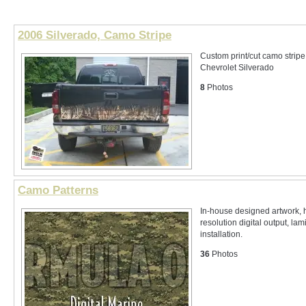
2006 Silverado, Camo Stripe
Custom print/cut camo strip
Chevrolet Silverado
8
Photos
Camo Patterns
In-house designed artwork, 
resolution digital output, lam
installation.
36
Photos